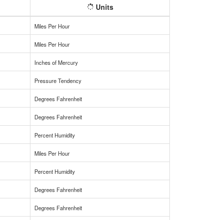
Units
Miles Per Hour
Miles Per Hour
Inches of Mercury
Pressure Tendency
Degrees Fahrenheit
Degrees Fahrenheit
Percent Humidity
Miles Per Hour
Percent Humidity
Degrees Fahrenheit
Degrees Fahrenheit