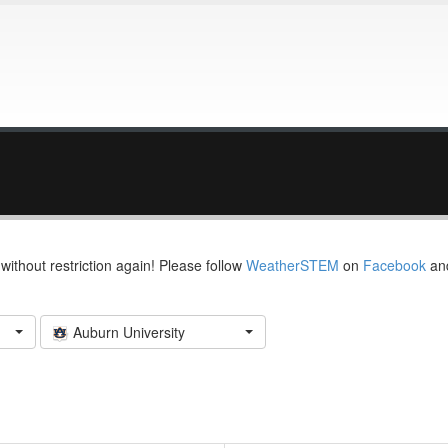
thout restriction again! Please follow
WeatherSTEM
on
Facebook
an
Auburn University