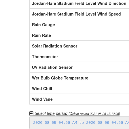
Jordan-Hare Stadium Field Level Wind Direction
Jordan-Hare Stadium Field Level Wind Speed
Rain Gauge
Rain Rate
Solar Radiation Sensor
Thermometer
UV Radiation Sensor
Wet Bulb Globe Temperature
Wind Chill
Wind Vane
Select time period
(Oldest record
2021-08-26 15:12:05
)