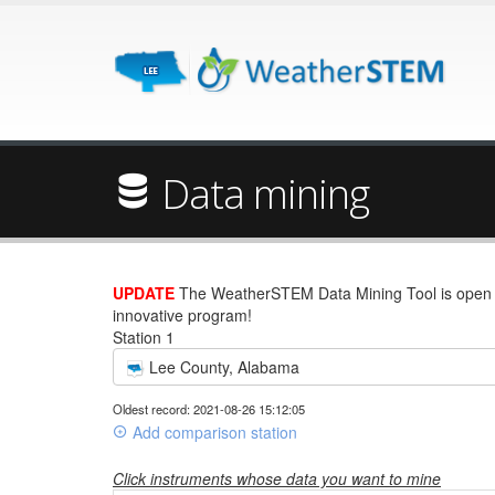
Data mining
UPDATE
The WeatherSTEM Data Mining Tool is open wi
innovative program!
Station 1
Lee County, Alabama
Oldest record: 2021-08-26 15:12:05
Add comparison station
Click instruments whose data you want to mine