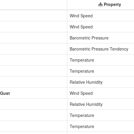
Property
Wind Speed
Wind Speed
Barometric Pressure
Barometric Pressure Tendency
Temperature
Temperature
Relative Humidity
 Gust
Wind Speed
Relative Humidity
Temperature
Temperature