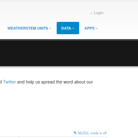
Login
WEATHERSTEM UNITS
DATA
APPS
d
Twitter
and help us spread the word about our
MySQL mode is
off