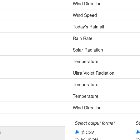
Wind Direction
Wind Speed
Today's Rainfall
Rain Rate
Solar Radiation
Temperature
Ultra Violet Radiation
Temperature
Temperature
Wind Direction
Select output format
Se
CSV