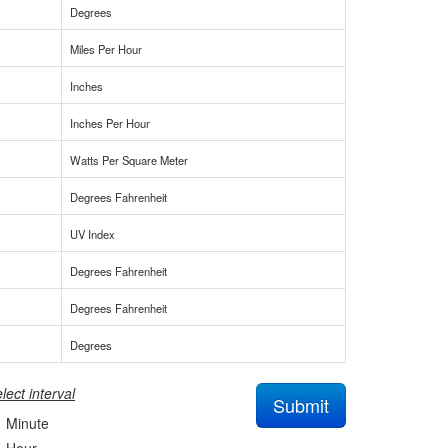
Degrees
Miles Per Hour
Inches
Inches Per Hour
Watts Per Square Meter
Degrees Fahrenheit
UV Index
Degrees Fahrenheit
Degrees Fahrenheit
Degrees
lect interval
Submit
Minute