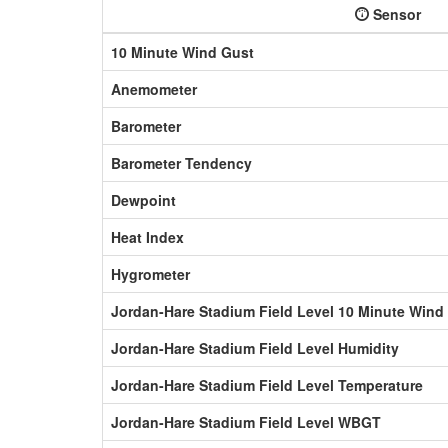
Sensor
10 Minute Wind Gust
Anemometer
Barometer
Barometer Tendency
Dewpoint
Heat Index
Hygrometer
Jordan-Hare Stadium Field Level 10 Minute Wind
Jordan-Hare Stadium Field Level Humidity
Jordan-Hare Stadium Field Level Temperature
Jordan-Hare Stadium Field Level WBGT