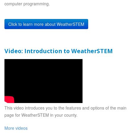
computer programming.
Click to learn more about WeatherSTEM
Video: Introduction to WeatherSTEM
This video introduces you to the features and options of the main
page for WeatherSTEM in your county.
More videos