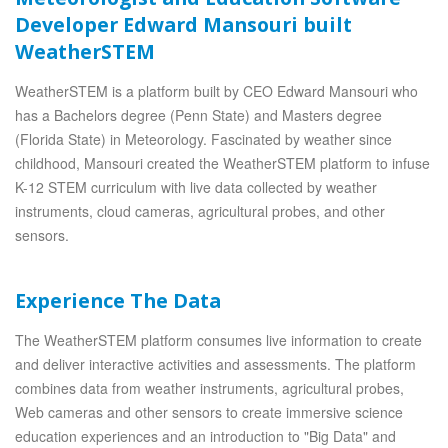
Developer Edward Mansouri built
WeatherSTEM
WeatherSTEM is a platform built by CEO Edward Mansouri who
has a Bachelors degree (Penn State) and Masters degree
(Florida State) in Meteorology. Fascinated by weather since
childhood, Mansouri created the WeatherSTEM platform to infuse
K-12 STEM curriculum with live data collected by weather
instruments, cloud cameras, agricultural probes, and other
sensors.
Experience The Data
The WeatherSTEM platform consumes live information to create
and deliver interactive activities and assessments. The platform
combines data from weather instruments, agricultural probes,
Web cameras and other sensors to create immersive science
education experiences and an introduction to "Big Data" and