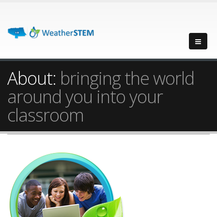
About:
bringing the world
around you into your
classroom