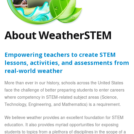
About WeatherSTEM
Empowering teachers to create STEM
lessons, activities, and assessments from
real-world weather
More than ever in our history, schools across the United States
face the challenge of better preparing students to enter careers
where competency in STEM-related subject areas (Science,
Technology, Engineering, and Mathematics) is a requirement.
We believe weather provides an excellent foundation for STEM
education. It also provides myriad opportunities for exposing
students to topics from a plethora of disciplines in the scope of a