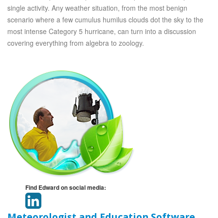
single activity. Any weather situation, from the most benign
scenario where a few cumulus humilus clouds dot the sky to the
most intense Category 5 hurricane, can turn into a discussion
covering everything from algebra to zoology.
Find Edward on social media:
Meteorologist and Education Software