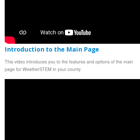
Introduction to the Main Page
This video introduces you to the features and options of the main
page for WeatherSTEM in your county.