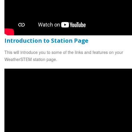
Introduction to Station Page
This will introduce you to some of the links and features on your
WeatherSTEM station page.