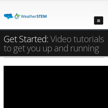
Get Started:
Video tutorials
to get you up and running