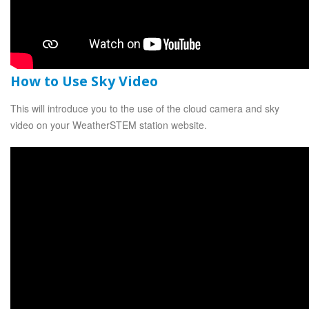
How to Use Sky Video
This will introduce you to the use of the cloud camera and sky
video on your WeatherSTEM station website.